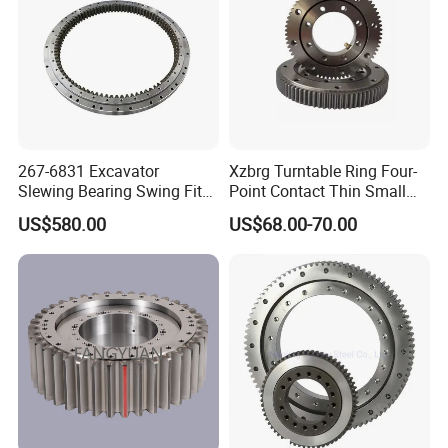
position and direction and continuously rotating. Main
applications of this kind of bearings are deck hoisting, mining
and material handling etc.
Three row roller slewing bearing
Three row roller bearing able to bear all kinds of loads at the
267-6831 Excavator
Xzbrg Turntable Ring Four-
same time, it is the largest one of the four structural products
Slewing Bearing Swing Fits
Point Contact Thin Small
with large axle and radial dimensions and firm structure.
for E315D 315D High
Slewing Bearings Size Mto-
US$580.00
US$68.00-70.00
Qaulity Parts
050 Deep Groove Ball
Especially suitable for heavy machinery requiring larger
Bearing
diameter, such as bucket wheel stacker and reclaimer, wheel
crane, marine crane, port crane, ladle turret,large tonnage truck
crane,heavy machinery and so on.
Detailed Photos