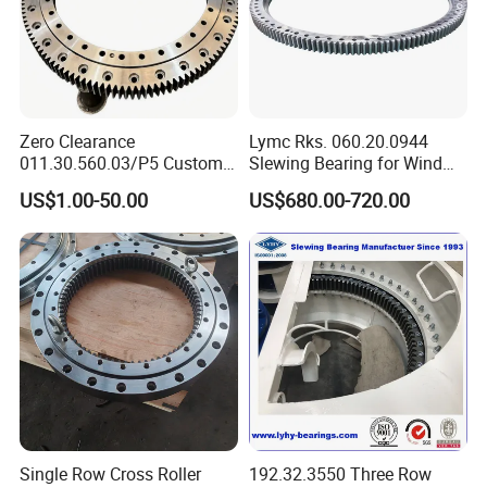
External gear
Dimensions
Mounting Dimensions
Structural Dimension
Gear Data
Gear circumferential force
Weight
No.
DL
D
d
H
D1
D2
n1
D3
d1
H1
h
b
m
De
Quenching
n
mm
x
z
4
mm
mm
mm
mm
mm
mm
mm
mm
mm
mm
mm
mm
mm
mm
T 10
N
kg
Zero Clearance
Lymc Rks. 060.20.0944
HJW.20.625
1.4
5
751.9
146
5.2
1
725
525
80
685
565
18
18
3
627
623
68
12
60
100
011.30.560.03/P5 Custom
Slewing Bearing for Wind
HJW.20.625A
1.15
6
755.5
122
6.2
External Teeth Industrial
Turbine
HJW.20.720
1.4
6
860.3
139
6.2
2
820
620
80
780
660
18
18
3
722
718
68
12
60
120
US$1.00-50.00
US$680.00-720.00
HJW.20.720A
1
8
861.1
104
8.3
Slewing Ring Bearing
Blades1016*872*56mm
HJW.30.820
1.4
6
980.6
159
7.2
3
940
705
95
893
749
24
20
4
822
818
83
12
70
210
HJW.30.820A
1
10
986.2
95
12.2
HJW.30.880
1.15
8
1047.5
127
9.7
4
1000
760
95
956
800
24
20
4
882
878
83
12
70
230
HJW.30.880A
1
10
1046.3
101
12.2
HJW.30.1020
1.4
8
1219.3
148
9.7
5
1170
875
95
1120
930
24
22
4
1022
1018
80
15
70
300
HJW.30.1020A
1.15
10
1219.2
118
12.2
HJW.36.1220
1.4
10
1424.9
138
15.7
6
1365
1075
120
1310
1130
36
24
6
1222
1218
105
15
90
450
HJW.36.1220A
1
12
1435.9
116
18.8
HJW.36.1250
-0.35
10
1443
143
15.7
7
1400
1090
120
1350
1150
36
26
6
1252
1248
105
15
90
520
HJW.36.1250A
1
12
1449.6
117
18.8
HJW.36.1435
1.15
12
1655.5
134
18.8
8
1595
1278
120
1535
1335
36
26
6
1437
1433
105
15
90
610
HJW.36.1435A
1
14
1661.2
115
21.9
HJW.45.1540
1.4
12
1780.8
144
23
9
1720
1360
140
1660
1420
42
26
6
1543
4537
122
18
110
732
HJW.45.1540A
1.15
14
1791.1
124
26.8
HJW.45.1700
1.15
14
1945.4
135
26.8
10
1875
1525
140
1815
1585
42
29
6
1703
1697
122
18
110
844
HJW.45.1700A
1.15
16
1950.8
118
30.5
HJW.45.1880
1.4
14
2189.8
152
27.8
Single Row Cross Roller
192.32.3550 Three Row
11
2100
1665
160
2030
1740
48
32
6
1883
1876
140
20
115
1400
HJW.45.1880A
1.15
18
2194.6
118
35.8