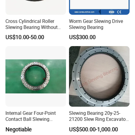
5
HJB.30.1020
1170
875
95
1120
930
24
22
4
1022
1018
80
15
300
6
HJB.36.1220
1365
1075
120
1310
1130
36
24
6
1222
1218
105
15
450
Cross Cylindrical Roller
Worm Gear Slewing Drive
7
HJB.36.1250
1400
1090
120
1350
1150
36
26
6
1252
1248
105
15
520
Slewing Bearing Without
Slewing Bearing
8
HJB.36.1435
1595
1278
120
1535
1335
36
26
6
1437
1433
105
15
610
Teeth 110.50.3150.03K
US$10.00-50.00
US$300.00
9
HJB.45.1540
1720
1360
140
1660
1420
42
26
6
1543
1537
122
18
732
Support OEM Cranes
10
HJB.45.1700
1875
1525
140
1815
1585
42
29
6
1703
1697
122
18
844
11
HJB.45.1880
2100
1665
160
2030
1740
48
32
6
1883
1876
140
20
1400
12
HJB.45.2115
2325
1900
160
2245
1980
48
32
6
2118
2112
140
20
1600
13
HJB.45.2370
2600
2146
180
2520
2220
48
32
6
2373
2367
158
22
2100
14
HJB.45.2600
2835
2365
180
2750
2450
54
36
6
2603
2597
158
22
2400
15
HJB.50.2820
3085
2555
200
3000
2640
54
36
6
2823
2817
178
22
3400
16
HJB.50.3120
3400
2840
200
3310
2930
54
36
6
3123
3117
178
22
4000
17
HJB.50.3580
3920
3240
240
3820
3340
60
40
6
3583
3577
218
22
6700
18
HJB.50.4030
4370
3690
240
4270
3790
66
40
6
4033
4027
218
22
7700
19
HJB.50.4540
4860
4210
240
4760
4310
72
40
6
4543
4537
218
22
8760
Internal Gear Four-Point
Slewing Bearing 20y-25-
Contact Ball Slewing
21200 Slew Ring Excavator
Bearing Slewing Ring
PC220-6
Negotiable
US$500.00-1,000.00
Dimensions
Mounting Dimension
Structural Dimension
Non gear
Slewing Bearing
Weight
No.
DL
D
d
H
D1
D2
dm
L
n1
D3
d1
H1
h