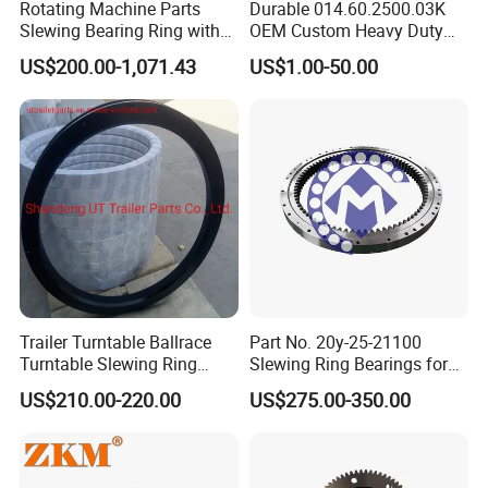
Rotating Machine Parts
Durable 014.60.2500.03K
8
5
1
8
0
7
3
0
5
2264.
12
112.40.2000
18
20.3
28.1
4
3
Slewing Bearing Ring with
OEM Custom Heavy Duty
2492.
15
111.40.2240
16
18.1
25
External Tooth
Slewing Bearing with
8
3
241
206
235
213
4
M3
223
224
10
0.
14
112
33
60
8
12
90
1000
US$200.00-1,071.43
US$1.00-50.00
8
5
0
1
8
0
7
3
0
5
2498.
13
Internal Teeth
112.40.2240
18
20.3
28.1
4
6
2768.
15
111.40.2500
18
20.3
28.1
4
1
267
232
261
239
5
M3
249
250
10
0.
15
112
33
60
8
12
90
1100
8
5
0
1
6
0
7
3
0
5
13
112.40.2500
20
2776
22.6
31.3
6
3074.
16
111.40.2800
18
20.3
28.1
4
8
297
262
291
269
5
M3
279
280
10
0.
16
112
33
60
8
12
90
1250
8
5
0
1
6
0
7
3
0
5
15
112.40.2800
20
3076
22.6
31.3
1
17
111.50.3150
20
3476
27.6
38.3
1
337
292
13
328
301
5
M4
314
315
12
0.
17
45
84
8
12
110
2150
6
2
4
6
4
6
2
7
3
2
5
3471.
15
112.50.3150
22
30.4
42.1
6
5
19
111.50.3550
20
3876
30.4
38.3
1
377
332
13
368
341
5
M4
354
355
12
0.
18
45
84
8
12
110
2470
6
2
4
6
4
6
2
7
3
2
5
3889.
17
112.50.3550
22
30.4
42.1
6
4
4329.
19
111.50.4000
22
30.4
42.1
6
4
422
377
13
413
386
6
M4
399
400
12
0.
19
45
84
10
12
110
2800
6
2
4
6
4
0
2
7
3
2
5
17
Trailer Turntable Ballrace
Part No. 20y-25-21100
112.50.4000
25
4345
34.5
47.8
1
4835.
21
Turntable Slewing Ring
Slewing Ring Bearings for
111.50.4500
22
30.4
42.1
6
7
472
427
13
463
436
6
M4
449
450
12
0.
20
45
84
10
12
110
3100
Rotating Ring
PC200-6 PC210-6 PC220-6
6
2
4
6
4
0
2
7
3
2
5
19
112.50.4500
25
4845
34.5
47.8
US$210.00-220.00
US$275.00-350.00
1
Swing Bearing for Excavator
Double row ball slewing bearings
This kind of bearings can support high static loads with simple
structures. They are mainly used in situations with variation load