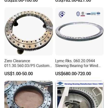
structural characteristics mean that heat treatments are
Large Excavator Accessory
Contact Ball Slewing
Slewing Ring Bearing Tower
Bearing for Sale
more effective and greater surface hardness can be
Crane Bearing with External
obtained than with carbon steels. Stainless steels such as
Gear
AISI420 or AISI440C can be used for applications where
corrosion resistance is required.
RACEWAYS
The raceways are heat-treated by induction in order to
achieve a maximum surface hardness of 62 HRC for
Zero Clearance
Lymc Rks. 060.20.0944
carbon or alloy steels, or 58 HRC for stainless steels. The
011.30.560.03/P5 Custom
Slewing Bearing for Wind
External Teeth Industrial
Turbine
hardening depth can vary depending on the type of steel.
US$1.00-50.00
US$680.00-720.00
Slewing Ring Bearing
Blades1016*872*56mm
Hardening treatment is essential to allow the slewing
coupling to support the heavy-duty loads it is exposed to
in its intended application.
ROTATING ELEMENTS