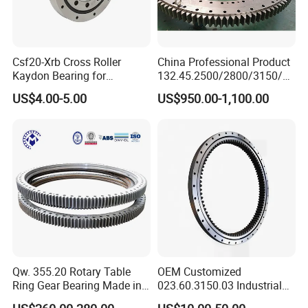
Csf20-Xrb Cross Roller
China Professional Product
Kaydon Bearing for
132.45.2500/2800/3150/35
Harmonic Drive
50 High Quality Swing
US$4.00-5.00
US$950.00-1,100.00
Bearing Ring for Crane
Dimensions
Mounting Dimensions
Structural Dimension
Gear data
Gear circumferential force
Internal gear
Weight
No.
DL
D
d
H
D1
D2
n1
D3
d1
H1
h
b
m
De
Quenching
kg
n
mm
x
z
mm
4
mm
mm
mm
mm
mm
mm
mm
mm
mm
mm
mm
mm
mm
T 10
N
HJN.20.625
1.4
5
498.8
101
5.2
1
725
525
80
685
565
18
18
3
627
623
68
12
60
100
HJN.20.625A
1.15
6
496.7
84
6.2
HJN.20.720
1.4
6
586.6
99
6.2
2
820
620
80
780
660
18
18
3
722
718
68
12
60
120
HJN.20.720A
1
8
582.3
74
8.3
HJN.30.820
1.4
6
664.5
112
7.2
3
940
705
95
893
749
24
20
4
822
818
83
12
70
210
HJN.30.820A
1
10
658
67
12.2
HJN.30.880
1.15
8
718.2
91
9.7
4
1000
760
95
956
800
24
20
4
882
878
83
12
70
230
HJN.30.880A
1
10
707.9
72
12.2
HJN.30.1020
1.4
8
830.1
105
9.7
5
1170
875
95
1120
930
24
22
4
1022
1018
80
15
70
300
HJN.30.1020A
1.15
10
827.8
84
12.2
HJN.36.1220
1.4
10
1027.8
104
15.7
6
1365
1075
120
1310
1130
36
24
6
1222
1218
105
15
90
450
HJN.36.1220A
1
12
1017.3
86
18.8
Qw. 355.20 Rotary Table
OEM Customized
HJN.36.1250
-0.35
10
1037
105
15.7
7
1400
1090
120
1350
1150
36
26
6
1252
1248
105
15
90
520
HJN.36.1250A
1
12
1028.8
87
18.8
Ring Gear Bearing Made in
023.60.3150.03 Industrial
HJN.36.1435
1.15
12
1221.2
1.3
18.8
China
Internal Teeth Slewing
8
1595
1278
120
1535
1335
36
26
6
1437
1433
105
15
90
610
HJN.36.1435A
1
14
1214.8
88
21.9