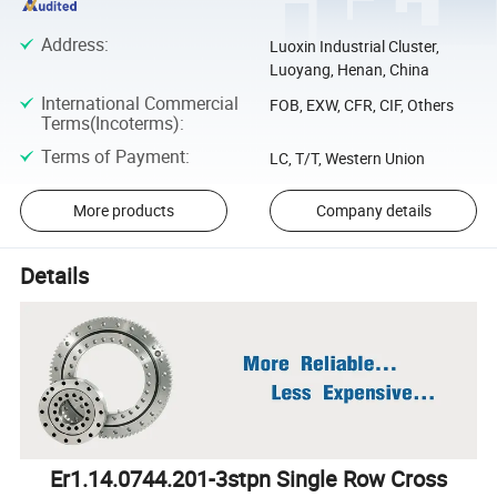
Address
:
Luoxin Industrial Cluster,
Luoyang, Henan, China
International Commercial
FOB, EXW, CFR, CIF, Others
Terms(Incoterms)
:
Terms of Payment
:
LC, T/T, Western Union
More products
Company details
Details
Er1.14.0744.201-3stpn Single Row Cross