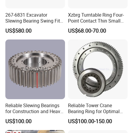
ER1.14.0644.201-
742.3
647
643-0,6
574
685
32
598
36
6
122
732
213
315
0,01÷-0,04
52
3STPN
ER1.14.0744.201-
59
838.1
747
743-0,6
674
785
36
698
40
6
138
828
213
315
0,01÷-0,04
3STPN
267-6831 Excavator
Xzbrg Turntable Ring Four-
ER1.14.0844.201-
42
71
950.1
847
843-0,6
774
885
36
798
40
8
117
936
283
0,01÷-0,04
Slewing Bearing Swing Fits
Point Contact Thin Small
3STPN
ER1.14.0944.201-
for E315D 315D High
Slewing Bearings Size Mto-
42
77
1046.1
947
943-0,7
874
985
40
898
44
8
129
1032
283
0,01÷-0,05
3STPN
US$580.00
US$68.00-70.00
Qaulity Parts
050 Deep Groove Ball
ER1.14.1094.201-
1093-
42
44
1198.1
1097
1024
1135
1048
48
8
148
1184
283
0,01÷-0,06
91
3STPN
0,7
Bearing
Related Slewing Bearing
Four-point contact ball slewing turntable bearings
consist of two ring seats. Compact structure, light weight, steel
ball and arc track contact at four points, can bear axial force,
radial force and overturning moment at the same time, has
strong dynamic load.
Reliable Slewing Bearings
Reliable Tower Crane
for Construction and Heavy
Bearing Ring for Optimal
Equipment
Performance
Single row cross roller slewing bearing
US$100.00
US$100.00-150.00
Composed of two or three rings. compact structure, light weight,