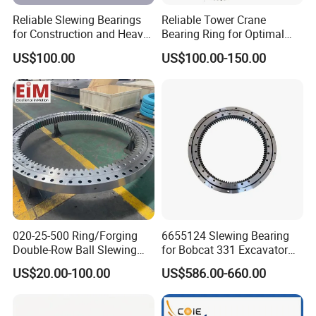
Reliable Slewing Bearings
Reliable Tower Crane
for Construction and Heavy
Bearing Ring for Optimal
Equipment
Performance
US$100.00
US$100.00-150.00
020-25-500 Ring/Forging
6655124 Slewing Bearing
Double-Row Ball Slewing
for Bobcat 331 Excavator
Bearing for Excavator/Crane
Swing Circle
US$20.00-100.00
US$586.00-660.00
Steel & Casting Large
Diameter Accessory
External Gear Tower Crane