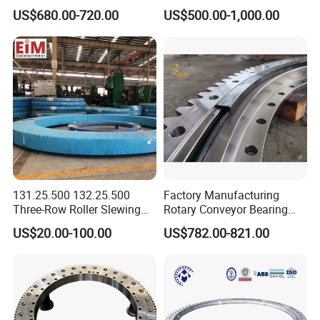
Mounted Crane
Ring Swing Cricle
1990.
12
113.40.2240
16
18.1
25
US$680.00-720.00
US$500.00-1,000.00
4
5
241
206
235
213
4
M3
223
224
10
0.
14
112
33
60
8
12
90
1000
Yn40f00037f1 E215b
8
5
0
1
8
0
7
3
0
5
1987.
114.40.2240
18
111
20.3
28.1
2
2239.
12
113.40.2500
18
20.3
28.1
267
232
261
239
5
M3
249
250
10
0.
2
5
15
112
33
60
8
12
90
1100
8
5
0
1
6
0
7
3
0
5
114.40.2500
20
2228
112
22.6
31.3
2527.
14
113.40.2800
18
20.3
28.1
2
1
297
262
291
269
5
M3
279
280
10
0.
16
112
33
60
8
12
90
1250
8
5
0
1
6
0
7
3
0
5
12
114.40.2800
20
2528
22.6
31.3
7
14
113.50.3150
20
2828
27.6
38.3
2
337
292
13
328
301
5
M4
314
315
12
0.
17
45
84
8
12
110
2150
6
2
4
6
4
6
2
7
3
2
5
2824.
12
114.50.3150
22
30.4
42.1
8
9
16
113.50.3550
20
3228
30.4
38.3
2
377
332
13
368
341
5
M4
354
355
12
0.
18
45
84
8
12
110
2470
6
2
4
6
4
6
2
7
3
2
5
3220.
14
114.50.3550
22
30.4
42.1
8
7
3660.
16
113.50.4000
22
30.4
42.1
8
7
422
377
13
413
386
6
M4
399
400
12
0.
19
45
84
10
12
110
2800
6
2
4
6
4
0
2
7
3
2
5
14
131.25.500 132.25.500
Factory Manufacturing
114.50.4000
25
3660
34.5
47.8
7
Three-Row Roller Slewing
Rotary Conveyor Bearing
4166.
19
113.50.4500
22
30.4
42.1
8
0
472
427
13
463
436
6
M4
449
450
12
0.
20
45
84
10
12
110
3100
Bearing Slewing Ring for
Slewing Bearing Four-Point
6
2
4
6
4
0
2
7
3
2
5
16
114.50.4500
25
4160
34.5
47.8
US$20.00-100.00
US$782.00-821.00
7
Large Excavator Accessory
Contact Ball Slewing
Slewing Ring Bearing Tower
Bearing for Sale
Crane Bearing with External
Gear