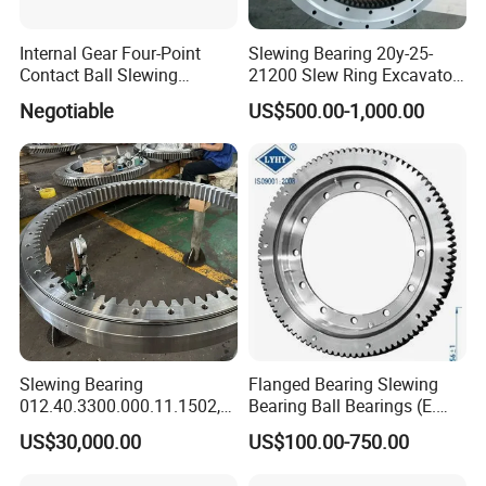
Internal Gear Four-Point
Slewing Bearing 20y-25-
Contact Ball Slewing
21200 Slew Ring Excavator
Bearing Slewing Ring
PC220-6
Negotiable
US$500.00-1,000.00
Slewing Bearing
Slewing Bearing
Flanged Bearing Slewing
012.40.3300.000.11.1502,
Bearing Ball Bearings (E.
012.40.3300.001.41.1502
505.20.00. C, E. 650.20.00.
US$30,000.00
US$100.00-750.00
with Internal Teeth Spur,
C, E. 750.20.00. C)
Worm Slew Drive Slewing