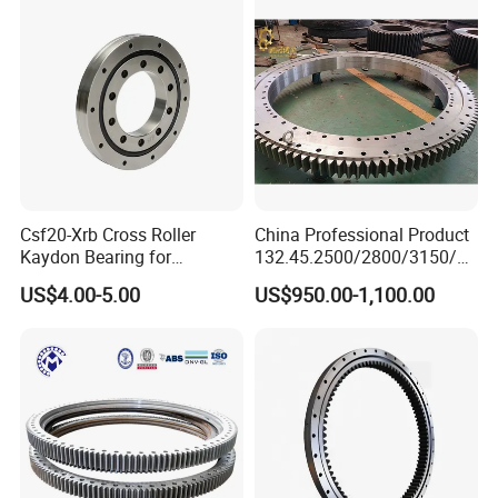
Ring for Heavy Equipment
Csf20-Xrb Cross Roller
China Professional Product
Kaydon Bearing for
132.45.2500/2800/3150/35
Harmonic Drive
50 High Quality Swing
US$4.00-5.00
US$950.00-1,100.00
Bearing Ring for Crane
Product Process
Product Process