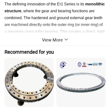
The defining innovation of the Er1 Series is its
monolithic
structure
, where the gear and bearing functions are
combined. The hardened and ground external gear teeth
are machined directly onto the outer ring (or inner ring) of
a precision cross roller bearing. This creates a direct, rigid
power transmission path and a compact overall profile.
View More
Key Features & Benefits
Recommended for you
Ultra-High Rigidity & Moment Load Capacity:
The
integrated cross roller bearing, with its 90° arranged
rollers, provides extremely high rigidity against all
moment loads (tilting, radial, axial) in a single, compact
bearing row. This makes it exceptionally stable under
complex and offset loads.
Exceptional Rotational Accuracy & Low
Runout:
Precision grinding of both the gear teeth and
bearing raceways ensures minimal axial/radial runout