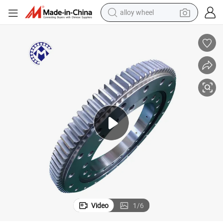
alloy wheel
earbud
dirt bike
pullover hoody
electric motorcycle
in ear headphone
shoulder bag
man watch
Video
1
/
6