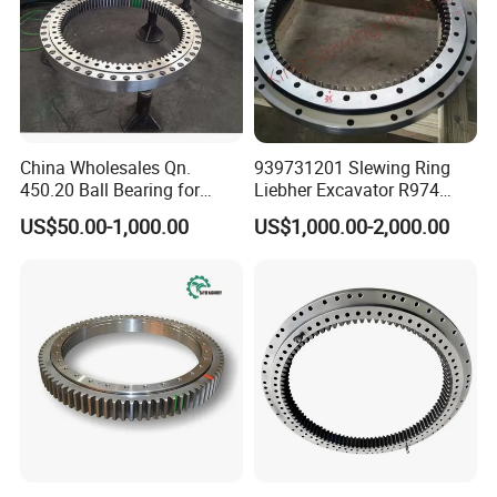
6
3
732
528
75
696
564
18
32
4
628
632
65
10
60
100
4
6
5
112.25.630
8
774.4
94
6
8.3
13
111.25.710
6
850.8
4.5
6.2
9
2
M1
0.
4
812
608
75
776
644
18
32
4
708
712
65
10
60
110
4
6
5
10
112.25.710
8
854.4
6
8.3
4
111.28.800
8
966.4
118
6.5
9.1
3
M2
0.
5
922
678
82
878
722
22
40
6
798
802
72
10
65
170
0
0
5
112.28.800
10
968
94
8.1
11.4
1062.
13
111.28.900
8
6.5
9.1
4
0
102
3
M2
0.
6
778
82
978
822
22
40
6
898
902
72
10
65
190
2
0
0
5
10
112.28.900
10
1068
8.1
11.4
4
China Wholesales Qn.
939731201 Slewing Ring
111.28.1000
10
1188
116
8.1
11.4
107
3
M2
100
0.
450.20 Ball Bearing for
Liebher Excavator R974
7
1122
878
82
922
22
40
6
998
72
10
65
210
8
6
0
2
5
112.28.1000
12
1185.6
96
9.7
13.6
Motorcycle Parts
Slewing Bearing
12
111.28.1120
10
1298
8.1
11.4
US$50.00-1,000.00
US$1,000.00-2,000.00
7
124
104
3
M2
0.
8
998
82
1198
22
40
6
1118
1122
72
10
65
230
2
2
6
0
5
1305.
10
112.28.1120
12
9.7
13.6
6
6
1449.
111.32.1250
12
118
11.3
15.7
6
139
133
4
M2
124
125
0.
9
1110
91
1163
26
48
5
81
10
75
350
0
7
0
4
8
2
5
1453.
10
112.32.1250
14
13.2
18.2
2
1
1605.
13
111.32.1400
12
11.3
15.7
6
1
154
126
148
131
4
M2
139
140
0.
10
91
26
48
5
81
10
75
400
0
0
7
3
0
4
8
2
5
1607.
112.32.1400
14
112
13.2
18.2
2
1817.
12
111.32.1600
14
13.2
18.2
2
7
174
146
168
151
4
M2
159
160
0.
11
91
26
48
5
81
10
75
440
0
0
7
3
5
4
8
2
5
1820.
112.32.1600
16
111
15.1
22.4
8
2013.
14
111.32.1800
14
13.2
18.2
2
1
194
166
188
171
4
M2
179
180
0.
12
91
26
48
5
81
10
75
500
0
0
7
3
5
4
8
2
5
2012.
12
112.32.1800
16
15.1
22.4
8
3
2268.
13
111.40.2000
16
18.1
25
8
9
217
182
189
4
M3
199
200
10
0.
13
112
2110
33
60
8
12
90
900