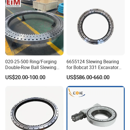
high manufacturing accuracy, small assembly gap and high
requirement for installation accuracy. Rollers are 1:1 cross-
arranged.
Can be bear axial force, overturning moment and large radial
force at the same time,and widely used in lifting transportation,
construction machinery and precesion products.
020-25-500 Ring/Forging
6655124 Slewing Bearing
Double-Row Ball Slewing
for Bobcat 331 Excavator
Bearing for Excavator/Crane
Swing Circle
US$20.00-100.00
US$586.00-660.00
Steel & Casting Large
Diameter Accessory
External Gear Tower Crane
Dimensions
Mounting Dimensions
Structural Dimensions
Non Gear
Weight
Slewing Bearing
No.
DL
D
d
H
D1
D2
n1
D3
d1
H1
h
kg
n
mm
mm
mm
mm
mm
mm
mm
mm
mm
mm
mm
mm
1
HJB.20.625
725
525
80
685
565
18
18
3
627
623
68
12
100
2
HJB.20.720
820
620
80
780
660
18
18
3
722
718
68
12
120
3
HJB.30.820
940
705
95
893
749
24
20
4
822
818
83
12
210
4
HJB.30.880
1000
760
95
956
800
24
20
4
882
878
83
12
230