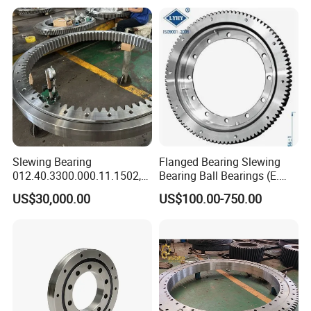
kg
n
mm
mm
mm
mm
mm
mm
mm
mm
mm
mm
mm
mm
mm
mm
1
110.25.500
602
398
75
566
434
20
18
M16
32
4
498
502
65
10
80
2
110.25.560
662
458
75
626
494
20
18
M16
32
4
558
562
65
10
90
3
110.25.630
732
528
75
696
564
24
18
M16
32
4
628
632
65
10
100
4
110.25.710
812
608
75
776
644
24
18
M16
32
4
708
712
65
10
110
5
110.28.800
922
678
82
878
722
30
22
M20
40
6
798
802
72
10
170
6
110.28.900
1022
778
82
978
822
30
22
M20
40
6
898
902
72
10
190
7
110.28.1000
1122
878
82
1078
922
36
22
M20
40
6
998
1002
72
10
210
8
110.28.1120
1242
998
82
1198
1042
36
22
M20
40
6
1118
1122
72
10
230
9
110.32.1250
1390
1110
91
1337
1163
40
26
M24
48
5
1248
1252
81
10
350
10
110.32.1400
1540
1260
91
1487
1313
40
26
M24
48
5
1398
1402
81
10
400
Slewing Bearing
Flanged Bearing Slewing
012.40.3300.000.11.1502,
Bearing Ball Bearings (E.
11
110.32.1600
1740
1460
91
1687
1513
45
26
M24
48
5
1598
1602
81
10
440
012.40.3300.001.41.1502
505.20.00. C, E. 650.20.00.
12
110.32.1800
1940
1660
91
1887
1713
45
26
M24
48
5
1798
1802
81
10
500
US$30,000.00
US$100.00-750.00
with Internal Teeth Spur,
C, E. 750.20.00. C)
13
110.40.2000
2178
1825
112
2110
1891
48
33
M30
60
8
1997
2003
100
12
900
Worm Slew Drive Slewing
14
110.40.2240
2418
2065
112
2350
2131
48
33
M30
60
8
2237
2243
100
12
1000
Ring for Heavy Equipment
15
110.40.2500
2678
2325
112
2610
2391
56
33
M30
60
8
2497
2503
100
12
1100
16
110.40.2800
2978
2625
112
2910
2691
56
33
M30
60
8
2797
2803
100
12
1250
17
110.50.3150
3376
2922
134
3286
3014
56
45
M42
84
8
3147
3153
122
12
2150
18
110.50.3550
3776
3322
134
3686
3414
56
45
M42
84
8
3547
3553
122
12
2470
19
110.50.4000
4226
3772
134
4136
3864
60
45
M42
84
10
3997
4003
122
12
2800
20
110.50.4500
4726
4272
134
4636
4364
60
45
M42
84
10
4497
4503
122
12
31