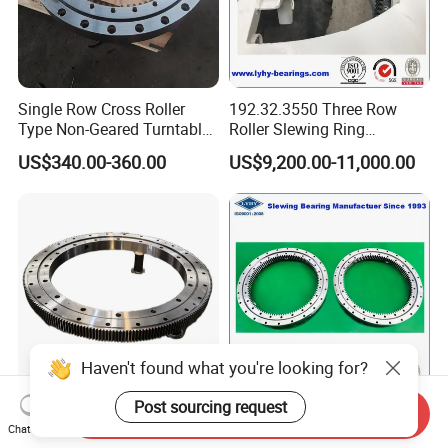
The rotating elements used in slewing bearings may be
balls or cylindrical rollers; both are typically made of
100Cr6 steel but other materials such as ceramic
Single Row Cross Roller
192.32.3550 Three Row
(zirconium oxide ZrO2 or silicon nitride Si3N4) or
Type Non-Geared Turntable
Roller Slewing Ring
stainless steel (AISI440C) can be used. Rolling elements
Slewing Ring Bearing High
Bearings 192.32.4000 Port
US$340.00-360.00
US$9,200.00-11,000.00
Rigidity Low Friction for
Cranes Harbor Crane Marine
with different materials, sizes and precision grades are
Industrial Equipment/Forest
Crane Swing Bearing
selected depending on the desired results.
Machinery
Slewing Bearing
/Excavator/Crane
CAGES OR SPACERS
Slewing bearing clearance plays a crucial role and is
defined and optimised according to the application and
performance to be achieved.
Haven't found what you're looking for?
Cages or spacers made of different materials can be used
Post sourcing request
Send Inquiry
Wear-Resistant
Small Size Slewing Ring
to separate rolling elements, balls or rollers, depending on
Chat Now
012.60.2240.03K OEM
Bearing for Truck Mounted
the loads and speeds required by the specific application.