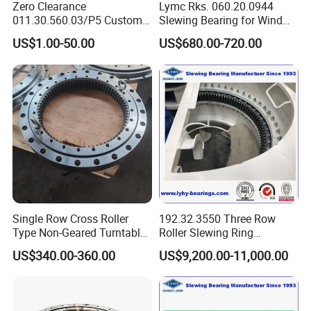
Zero Clearance
Lymc Rks. 060.20.0944
and high concentricity, delivering smooth, precise
011.30.560.03/P5 Custom
Slewing Bearing for Wind
rotation critical for indexing and positioning.
External Teeth Industrial
Turbine
US$1.00-50.00
US$680.00-720.00
Extremely Compact Axial Profile:
By eliminating the
Slewing Ring Bearing
Blades1016*872*56mm
need for separate bearing and gear assemblies, the Er1
achieves a dramatically reduced axial height, enabling
sleeker machine designs and solving critical space
constraints.
Simplified Design & Assembly:
This integrated unit
drastically reduces the number of components,
simplifies mechanical design, and eliminates alignment
issues between separate gears and bearings.
Installation time and costs are significantly reduced.
Single Row Cross Roller
192.32.3550 Three Row
High Positioning Stiffness & Repeatability:
The
Type Non-Geared Turntable
Roller Slewing Ring
direct coupling and rigid structure provide excellent
Slewing Ring Bearing High
Bearings 192.32.4000 Port
torsional stiffness, ensuring minimal angular deflection
US$340.00-360.00
US$9,200.00-11,000.00
Rigidity Low Friction for
Cranes Harbor Crane Marine
under load for precise and repeatable positioning.
Industrial Equipment/Forest
Crane Swing Bearing
Machinery
Slewing Bearing
Versatile Mounting & Configuration:
Available as an
/Excavator/Crane
internal gear or external gear type, with standard bolt