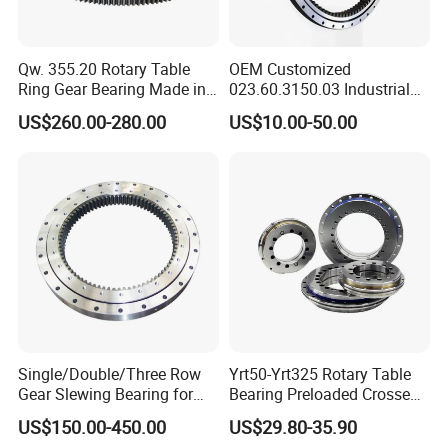
Qw. 355.20 Rotary Table
OEM Customized
Ring Gear Bearing Made in
023.60.3150.03 Industrial
China
Internal Teeth Slewing
US$260.00-280.00
US$10.00-50.00
Bearing for Wind Power
Single/Double/Three Row
Yrt50-Yrt325 Rotary Table
Gear Slewing Bearing for
Bearing Preloaded Crossed
Engineering, Solar Power
Roller Thrust Radial
US$150.00-450.00
US$29.80-35.90
and Wind Power
Combined Bearing P2 Grade