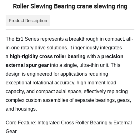
Roller Slewing Bearing crane slewing ring
Product Description
The Er1 Series represents a breakthrough in compact, all-
in-one rotary drive solutions. It ingeniously integrates
a
high-rigidity cross roller bearing
with a
precision
external spur gear
into a single, ultra-thin unit. This
design is engineered for applications requiring
exceptional rotational accuracy, high moment load
capacity, and compact axial space, effectively replacing
complex custom assemblies of separate bearings, gears,
and housings.
Core Feature: Integrated Cross Roller Bearing & External
Gear