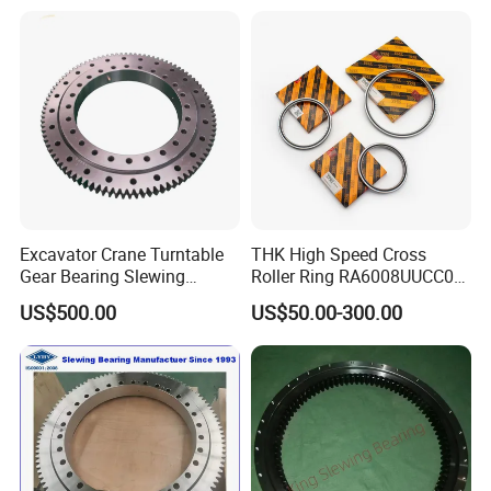
Excavator Crane Turntable
THK High Speed Cross
Gear Bearing Slewing
Roller Ring RA6008UUCC0
Bearing
RA7008UUCC0 RA8008
US$500.00
US$50.00-300.00
RA9008 RA1008 for Robot
Arm Machine Part Needle
Bearing