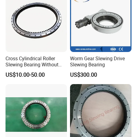
Slewing Bearing
Cross Cylindrical Roller
Worm Gear Slewing Drive
Slewing Bearing Without
Slewing Bearing
Teeth 110.50.3150.03K
US$10.00-50.00
US$300.00
Support OEM Cranes