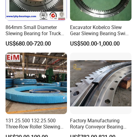
864mm Small Diameter
Excavator Kobelco Slew
Slewing Bearing for Truck
Gear Slewing Bearing Swing
Mounted Crane
Ring Swing Cricle
US$680.00-720.00
US$500.00-1,000.00
Yn40f00037f1 E215b
SLEWING BEARING RINGS
Rings are mainly made of 50Mn carbon steel or alloy
steels such as 42CrMo4 and the choice of material
131.25.500 132.25.500
Factory Manufacturing
depends on the required mechanical properties. Alloy
Three-Row Roller Slewing
Rotary Conveyor Bearing
steels are often used for heavy-duty applications. Their
Bearing Slewing Ring for
Slewing Bearing Four-Point
US$20.00-100.00
US$782.00-821.00