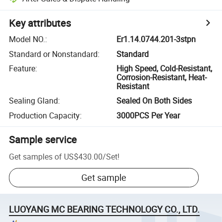
Key attributes
Model NO.
:
Er1.14.0744.201-3stpn
Standard or Nonstandard
:
Standard
Feature
:
High Speed, Cold-Resistant,
Corrosion-Resistant, Heat-
Resistant
Sealing Gland
:
Sealed On Both Sides
Production Capacity
:
3000PCS Per Year
Sample service
Get samples of
US$430.00
/
Set
!
Get sample
LUOYANG MC BEARING TECHNOLOGY CO., LTD.