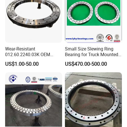
holes on both the rotating and stationary rings for
flexible and secure integration into machine structures.
Core Advantages
Design Simplification:
Replaces multi-component
systems with one proven, pre-engineered unit, reducing
design complexity, BOM count, and assembly risk.
Wear-Resistant
Small Size Slewing Ring
012.60.2240.03K OEM
Bearing for Truck Mounted
Space & Weight Optimization:
The ultra-thin profile
Custom External Teeth
Crane
saves valuable axial space and reduces overall system
US$1.00-50.00
US$470.00-500.00
Large-Diameter Roller
weight, ideal for modern compact machinery.
Slewing Ring Bearing
Enhanced System Performance:
Delivers superior
accuracy, stiffness, and load capacity compared to
traditional "bearing + separate gear" setups, directly
improving machine capability.
Reliability & Reduced Maintenance:
As a sealed, pre-
lubricated unit with fewer interfaces, it offers high
reliability and requires minimal maintenance.