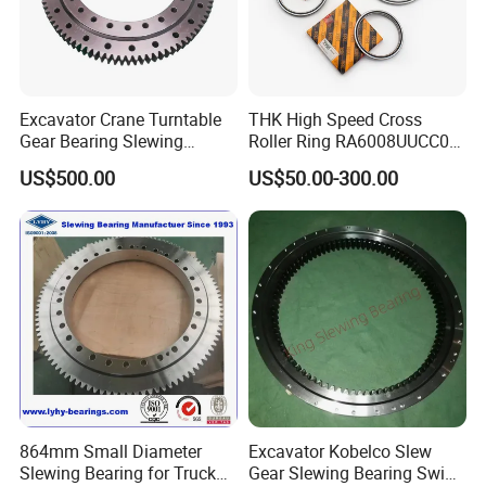
114.25.500
6
368.4
62
4.5
6.2
113.25.560
5
427
86
3.7
5.2
2
M1
0.
2
662
458
75
626
494
18
32
4
558
562
65
10
60
90
0
6
5
114.25.560
6
428.4
72
4.5
6.2
113.25.630
6
494.4
83
4.5
6.2
2
M1
0.
3
732
528
75
696
564
18
32
4
628
632
65
10
60
100
4
6
5
114.25.630
8
491.2
62
6
8.3
113.25.710
6
572.4
96
4.5
6.2
2
M1
0.
4
812
608
75
776
644
18
32
4
708
712
65
10
60
110
4
6
5
114.25.710
8
571.2
72
6
8.3
113.28.800
8
635.2
80
6.5
9.1
Excavator Crane Turntable
THK High Speed Cross
3
M2
0.
5
922
678
82
878
722
22
40
6
798
802
72
10
65
170
0
0
5
114.28.800
10
634
64
8.1
11.4
Gear Bearing Slewing
Roller Ring RA6008UUCC0
113.28.900
8
739.2
93
6.5
9.1
102
3
M2
0.
6
778
82
978
822
22
40
6
898
902
72
10
65
190
2
0
0
5
Bearing
RA7008UUCC0 RA8008
114.28.900
10
734
74
8.1
11.4
US$500.00
US$50.00-300.00
113.28.1000
10
824
83
8.1
11.4
107
3
M2
100
0.
RA9008 RA1008 for Robot
7
1122
878
82
922
22
40
6
998
72
10
65
210
8
6
0
2
5
114.28.1000
12
820.8
69
9.7
13.6
Arm Machine Part Needle
113.28.1120
10
944
95
8.1
11.4
124
104
3
M2
0.
8
998
82
1198
22
40
6
1118
1122
72
10
65
230
2
2
6
0
5
114.28.1120
12
940.8
79
9.7
13.6
Bearing
1048.
113.32.1250
12
88
11.3
15.7
8
139
133
4
M2
124
125
0.
9
1110
91
1163
26
48
5
81
10
75
350
0
7
0
4
8
2
5
1041.
114.32.1250
14
75
13.2
18.2
6
10
113.32.1400
12
1192.8
11.3
15.7
154
126
148
131
4
M2
139
140
0.
0
10
91
26
48
5
81
10
75
400
0
0
7
3
0
4
8
2
5
114.32.1400
14
1195.6
86
13.2
18.2
1391.
10
113.32.1600
14
13.2
18.2
6
0
174
146
168
151
4
M2
159
160
0.
11
91
26
48
5
81
10
75
440
0
0
7
3
5
4
8
2
5
1382.
114.32.1600
16
87
15.1
22.4
4
1573.
113.32.1800
14
113
13.2
18.2
6
194
166
188
171
4
M2
179
180
0.
12
91
26
48
5
81
10
75
500
0
0
7
3
5
4
8
2
5
1574.
114.32.1800
16
99
15.1
22.4
4
1734.
10
113.40.2000
16
18.1
25
864mm Small Diameter
Excavator Kobelco Slew
4
9
217
182
189
4
M3
199
200
10
0.
13
112
2110
33
60
8
12
90
900
8
5
1
8
0
7
3
0
5
1735.
Slewing Bearing for Truck
Gear Slewing Bearing Swing
114.40.2000
18
97
20.3
28.1
2