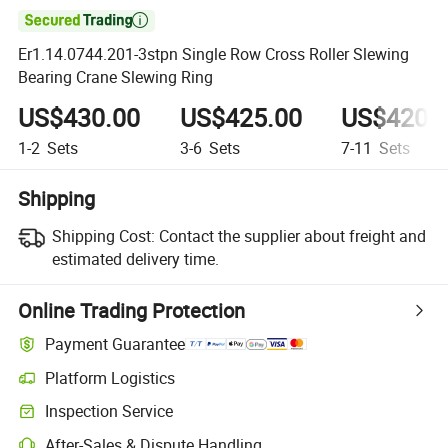

Er1.14.0744.201-3stpn Single Row Cross Roller Slewing
Bearing Crane Slewing Ring
US$430.00
US$425.00
US$420.
1-2
Sets
3-6
Sets
7-11
Sets
Shipping
Shipping Cost:
Contact the supplier about freight and
estimated delivery time.
Online Trading Protection
Payment Guarantee
Platform Logistics
Inspection Service
After-Sales & Dispute Handling