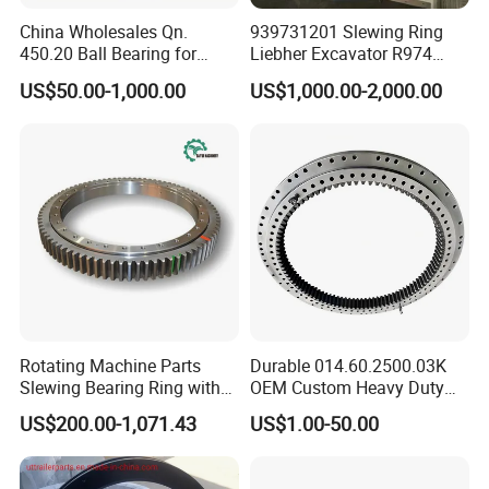
Application Fields
China Wholesales Qn.
939731201 Slewing Ring
450.20 Ball Bearing for
Liebher Excavator R974
The Er1 Series is the optimal choice for applications
Motorcycle Parts
Slewing Bearing
US$50.00-1,000.00
US$1,000.00-2,000.00
requiring compact, high-precision, and high-load rotary
motion:
Industrial & Collaborative Robots:
Ideal for robot
(joints), especially wrist and waist axes
, where
compact size, high moment capacity, and precision are
paramount.
Precision Indexing Tables & Rotary Stages:
For
machine tools, coordinate measuring machines
(CMMs), and inspection systems requiring high angular
Rotating Machine Parts
Durable 014.60.2500.03K
accuracy and stiffness.
Slewing Bearing Ring with
OEM Custom Heavy Duty
Semiconductor & LCD Manufacturing
External Tooth
Slewing Bearing with
US$200.00-1,071.43
US$1.00-50.00
Equipment:
Used in wafer handling robots, stepper
Internal Teeth
stages, and panel inspection equipment where
precision and cleanliness are critical.