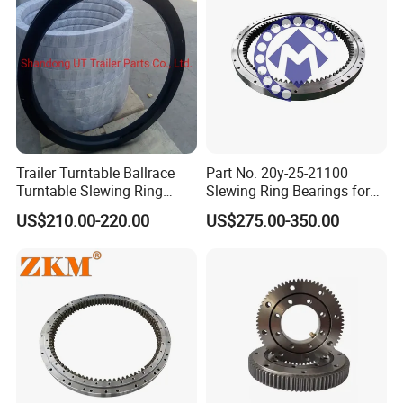
Medical & Laboratory Automation:
Imaging devices
(CT/MRI gantries), surgical robot joints, and sample
positioning stages.
Optical & Defense Systems:
Pan-tilt units for
cameras, LiDAR, antennas, and targeting systems
requiring smooth, precise, and stable rotation.
Factory Automation:
Precision rotary actuators,
Trailer Turntable Ballrace
Part No. 20y-25-21100
automated assembly fixtures, and high-accuracy
Turntable Slewing Ring
Slewing Ring Bearings for
dividing heads.
Rotating Ring
PC200-6 PC210-6 PC220-6
US$210.00-220.00
US$275.00-350.00
Swing Bearing for Excavator
Renewable Energy:
Solar tracker drives and yaw/pitch
control mechanisms requiring durable, precise rotation.
Fori
di
fissaggio
Dimensioni
Dentatura
Type
Dimensions
Fixing
Holes
Gear
data
Precarico
Peso
Preload
fz
fz
De
di
Fe
Ne
Fi
Ni
Z
Dp
dce
+IT7
Dci+IT7
m
Codice
norm
max
Code
[mm]
[mm]
[mm]
[mm]
[mm]
[-]
[mm]
[-]
[mm]
[-]
[mm]
[kN]
[kN]
[mm]
[kg]
ER1.14.0414.201-
20
9
32
503.3
417
413-0,5
344
455
368
24
5
495
159
236
0,01÷-0,03
3STPN
ER1.14.0544.201-
44
640.3
547
543-0,5
474
585
28
498
32
6
105
630
213
315
0,01÷-0,03
3STPN