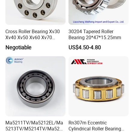
4.Q: What is your terms of payment ?
A: 30% T/T in advance, 70% balance before shipment.
5.Q: Can you provide special customization according to
the working conditions?
Cross Roller Bearing Xv30
30204 Tapered Roller
A: Sure, we can design and produce the slewing bearings for
Xv40 Xv50 Xv60 Xv70
Bearing 20*47*15.25mm
Robot Joints Machine
different working conditions.
Negotiable
US$4.50-4.80
Spindles Gearboxes Agv
6.Q: How about your guarantee?
MRI Semiconductor
A: We provide lifelong after-sales technical service.
Manufacturing Automotive
Bearing P2 P4
Ma5211TV/Ma5212EL/Ma
Rn307m Eccentric
5213TV/M5214TV/Ma5215
Cylindrical Roller Bearing