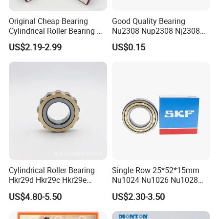
Original Cheap Bearing
Good Quality Bearing
Cylindrical Roller Bearing Rn
Nu2308 Nup2308 Nj2308
316 317 M Ecm Ecp C3 for
Nn3008 N308 Nj308 Nu308
US$2.19-2.99
US$0.15
Sweden Machinery Bearings
N209 Nj209 Nu209
Cylindrical Roller Bearing
Single Row 25*52*15mm
Hkr29d Hkr29c Hkr29e
Nu1024 Nu1026 Nu1028
Hkr29f Hkr59e Hkr59f
Nu1030 Brass Cage Single
US$4.80-5.50
US$2.30-3.50
Eccentric Bearing Without
Direction SKF Cylindrical
Outer Ring
Roller Bearing