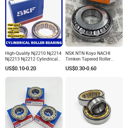
Scanners Harvester Rollers
Bearing
High-Quality Nj2210 Nj2214
NSK NTN Koyo NACHI
Nj2213 Nj2212 Cylindrical
Timken Tapered Roller
Roller Bearing for Building
Bearing P5 Quality 30205
US$0.10-0.20
US$0.30-0.60
Material Shops Skffag
30206 30207 30208 30209
30210 30211 30222 30224
30226 30228 30230 30232
Bearing