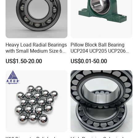
Heavy Load Radial Bearings
Pillow Block Ball Bearing
with Small Medium Size 60
UCP204 UCP205 UCP206
115mm
for Agricultural Machinery
US$1.50-20.00
US$0.01-50.00