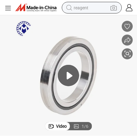
reagent
shoulder bag
basketball shoe
weight loss capsule
alloy wheel
tshirt
racing motorcycle
electric car
Video
1
/
6