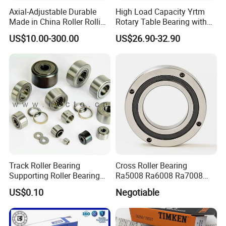
Axial-Adjustable Durable
High Load Capacity Yrtm
Made in China Roller Rolling
Rotary Table Bearing with
Bearing for Speed Reducer
Integrated Angle Encoder for
US$10.00-300.00
US$26.90-32.90
Medical CT Equipment
Track Roller Bearing
Cross Roller Bearing
Supporting Roller Bearing
Ra5008 Ra6008 Ra7008
Cam Follower
Ra8008 Ra9008 Ra10008
US$0.10
Negotiable
Ra11008 Robot Joints
Machine Tool Spindles
Gearboxes Agv MRI