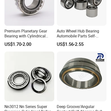
Premium Planetary Gear
Auto Wheel Hub Bearing
Bearing with Cylindrical
Automobile Parts Self-
Roller Bearing Oil Grease
Aligning Ball Bearings
US$1.70-2.00
US$1.56-2.55
Dry Full Complement
Cylindrical Roller Bearing
Cylindrical Roller Bearing F-
Angular Contact Bearing
49285 F-554377 F-566120
Nn3012 Nn Series Super
Deep Groove/Angular