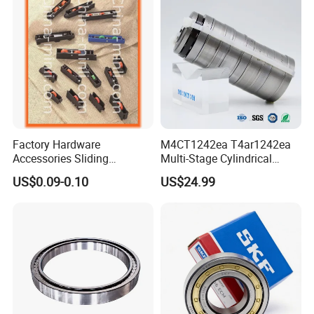
Factory Hardware
M4CT1242ea T4ar1242ea
Accessories Sliding
Multi-Stage Cylindrical
Plastic/Aluminum/Zamak
Roller Thrust Bearings for
US$0.09-0.10
US$24.99
Bracket Door and Window
Extruder Gearboxes
Roller