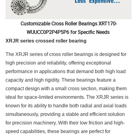
Customizable Cross Roller Bearings XRT170-
WUUCC0P2P4P5P6 for Specific Needs
XRJR series crossed roller bearing
The XRJR series of cross roller bearings is designed for
high precision and reliability, offering exceptional
performance in applications that demand both high load
capacity and high rigidity. These bearings feature a
compact design with a small cross section, making them
ideal for space-limited environments. The XRJR series is
known for its ability to handle both radial and axial loads
simultaneously, providing a stable and efficient solution
for precision machinery. With their low friction and high-
speed capabilities, these bearings are perfect for