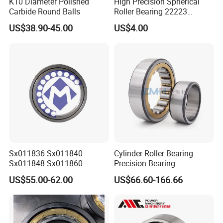
K10 Diameter Polished
High Precision Spherical
Carbide Round Balls
Roller Bearing 22223
Cc/W33 MB
US$38.90-45.00
US$4.00
Sx011836 Sx011840
Cylinder Roller Bearing
Sx011848 Sx011860
Precision Bearing
Sx011868 Sx011880
Nu228ecmlc3V2 P6 for
US$55.00-62.00
US$66.60-166.66
Sx0118/500 Single Row
Vibration Screen
Cylindrical Cross Roller
Bearing