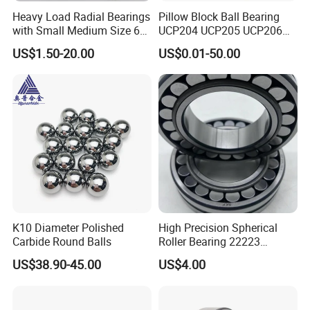
lubrication, cleaning, and inspection for wear and damage.
Heavy Load Radial Bearings
Pillow Block Ball Bearing
with Small Medium Size 60
UCP204 UCP205 UCP206
Conclusion
115mm
for Agricultural Machinery
US$1.50-20.00
US$0.01-50.00
Cross-roller bearings are a versatile and reliable type of bearing
that can handle high loads and provide high stiffness and
precision. They are used in a wide range of applications, from
robotics to medical equipment and industrial automation. When
selecting cross roller bearings, it is essential to consider factors
such as load capacity, stiffness, precision and maintenance
requirements.
K10 Diameter Polished
High Precision Spherical
Carbide Round Balls
Roller Bearing 22223
Cc/W33 MB
US$38.90-45.00
US$4.00