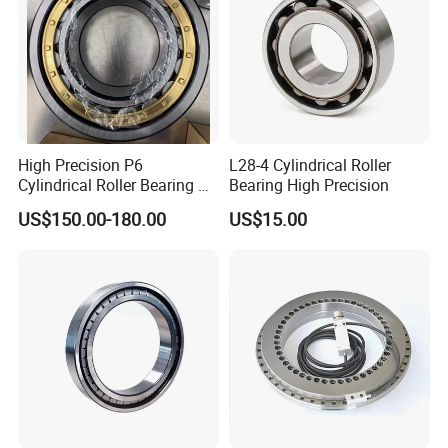
High Precision P6
L28-4 Cylindrical Roller
Cylindrical Roller Bearing Nu
Bearing High Precision
Series Nu234 Nu2234
US$150.00-180.00
US$15.00
Nu334 Nu2334 Taper
Tapered Thrust Spherical
Needle Roller Ball Wheel
Bearing