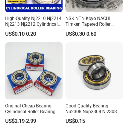
1. Industrial Neutral Packing
High-Quality Nj2210 Nj2214
NSK NTN Koyo NACHI
2. Package as your requirements.
Nj2213 Nj2212 Cylindrical
Timken Tapered Roller
3. Small size Bearings:Plastic vacuum packaging bag+Paper Box/Neutral
Roller Bearing for Building
Bearing P5 Quality 30205
US$0.10-0.20
US$0.30-0.60
Carton
Material Shops Skffag
30206 30207 30208 30209
30210 30211 30222 30224
4.Large size Bearings:Plastic film+pergamyn paper+Roll tape+Wooden Box
30226 30228 30230 30232
5.Shipping:By air or By sea:
DHL/TNT/UPS/EMS etc
Bearing
Original Cheap Bearing
Good Quality Bearing
Cylindrical Roller Bearing Rn
Nu2308 Nup2308 Nj2308
316 317 M Ecm Ecp C3 for
Nn3008 N308 Nj308 Nu308
US$2.19-2.99
US$0.15
Sweden Machinery Bearings
N209 Nj209 Nu209