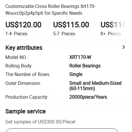
Customizable Cross Roller Bearings Xrt170-
Wuucc0p2p4p5p6 for Specific Needs
US$120.00
US$115.00
US$110.
1-4
Pieces
5-7
Pieces
8+
Pieces
Key attributes
Model NO.
:
XRT170-W
Rolling Body
:
Roller Bearings
The Number of Rows
:
Single
Outer Dimension
:
Small and Medium-Sized
(60-115mm)
Production Capacity
:
20000piece/Years
Sample service
Get samples of
US$300.00
/
Piece
!