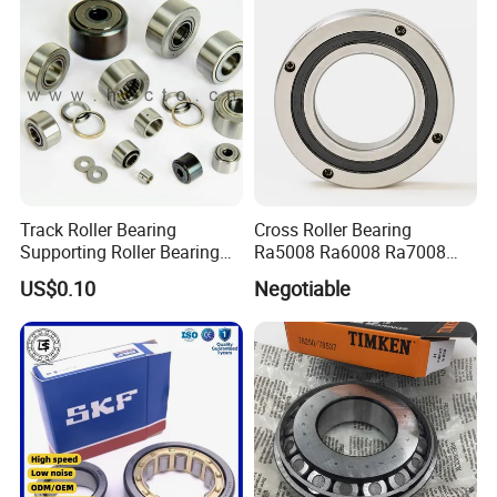
Track Roller Bearing
Cross Roller Bearing
Supporting Roller Bearing
Ra5008 Ra6008 Ra7008
Cam Follower
Ra8008 Ra9008 Ra10008
US$0.10
Negotiable
Ra11008 Robot Joints
Machine Tool Spindles
Gearboxes Agv MRI
Scanners Harvester Rollers
Bearing
Package: