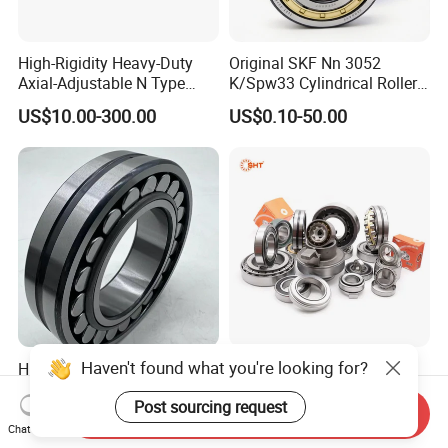
High-Rigidity Heavy-Duty
Original SKF Nn 3052
Axial-Adjustable N Type
K/Spw33 Cylindrical Roller
Cylindrical Roller Bearing for
Bearing-Stainless Steel,
US$10.00-300.00
US$0.10-50.00
Material-Handling
Durable
Haven't found what you're looking for?
High Quality Spherical
China Supplier Auto
Thrust Roller Bearing
Motorcycle Car All Type of
Post sourcing request
Pillow Block Housing
Send Inquiry
US$4.00
US$1.00
Magnetic Wheel Hub Clutch
Chat Now