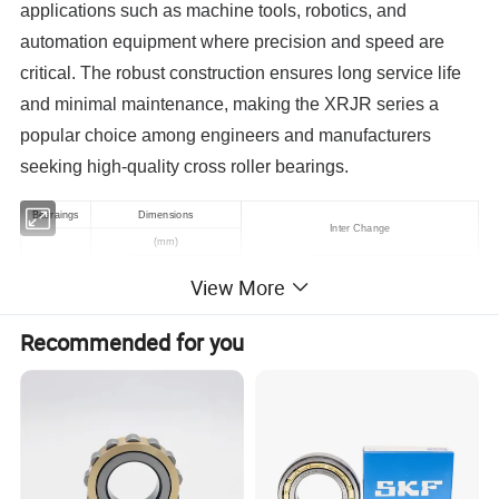
applications such as machine tools, robotics, and
automation equipment where precision and speed are
critical. The robust construction ensures long service life
and minimal maintenance, making the XRJR series a
popular choice among engineers and manufacturers
seeking high-quality cross roller bearings.
Bearaings
Dimensions
Inter Change
(mm)
d
D
B
r
LYMC.Timken
LYMC.S.KF
LYMC.NACHI
View More
XRT060-NT
150
230
30
1
BFKB353243/HA4
XRT063-NT
160
240
30
1.1
BFKB353240/HA4
Recommended for you
XRT079-NT
200
280
30
1.5
200XRN28
XRT080-NT
203.2
279
31.75
1.5
XR496051
616093A
XRT080-W
203.2
279
31.75
1.5
XR496052
XRT094-NT
240
300
30
1
BFKB353203/HA4
XRT098-NT
250
310
25
1
BFKB353212/HA4
XRT099-NT
250
350
40
1.3
BFKB353215/HA4
250XRN35