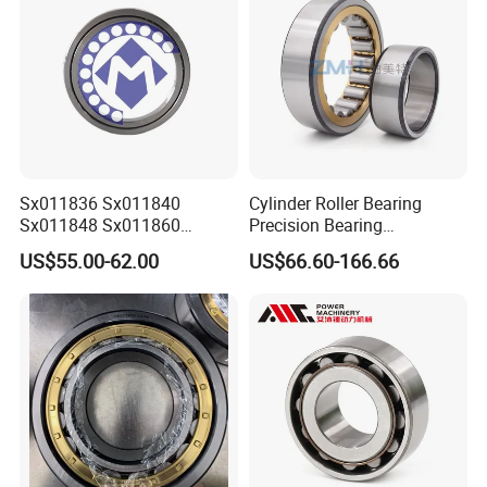
Sx011836 Sx011840
Cylinder Roller Bearing
Sx011848 Sx011860
Precision Bearing
Sx011868 Sx011880
Nu228ecmlc3V2 P6 for
US$55.00-62.00
US$66.60-166.66
Sx0118/500 Single Row
Vibration Screen
Cylindrical Cross Roller
Product Process
Bearing