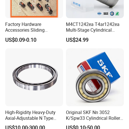
*Professional technical & exporting team ensure excellent product
design, quotation, delivering, documentation & custom clearance.
Factory Hardware
M4CT1242ea T4ar1242ea
Accessories Sliding
Multi-Stage Cylindrical
Plastic/Aluminum/Zamak
Roller Thrust Bearings for
US$0.09-0.10
US$24.99
Bracket Door and Window
Extruder Gearboxes
Roller
High-Rigidity Heavy-Duty
Original SKF Nn 3052
Axial-Adjustable N Type
K/Spw33 Cylindrical Roller
Our Service:
Cylindrical Roller Bearing for
Bearing-Stainless Steel,
US$10.00-300.00
US$0.10-50.00