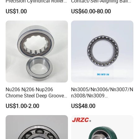
Precision Cylindrical Roller
Contact/Self-Aligning Ball
Bearing for CNC Lathe
Tapered/Taper/Spherical/T
US$1.00
US$60.00-80.00
hrust/Carb/Full
Complement Cylindrical
Roller/ Rolling Bearing
Nu240
Nu206 Nj206 Nup206
Nn3005/Nn3006/Nn3007/N
Chrome Steel Deep Groove
n3008/Nn3009
Ball Bearings Long Life
Manufacturer Direct Nn
US$1.00-2.00
US$48.00
Brass Cage Gearbox/Mining
Series High Load Cylindrical
Machinery Use
Roller Bearing for Machinery
Parts Gearbox Motor
Spindle Machine Tool