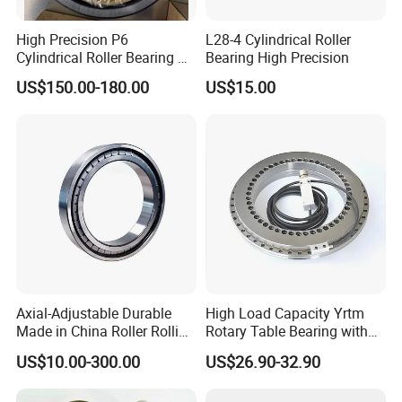
High Precision P6
L28-4 Cylindrical Roller
Cylindrical Roller Bearing Nu
Bearing High Precision
Series Nu234 Nu2234
US$150.00-180.00
US$15.00
Nu334 Nu2334 Taper
Tapered Thrust Spherical
Needle Roller Ball Wheel
Bearing
Axial-Adjustable Durable
High Load Capacity Yrtm
Made in China Roller Rolling
Rotary Table Bearing with
Bearing for Speed Reducer
Integrated Angle Encoder for
US$10.00-300.00
US$26.90-32.90
Medical CT Equipment