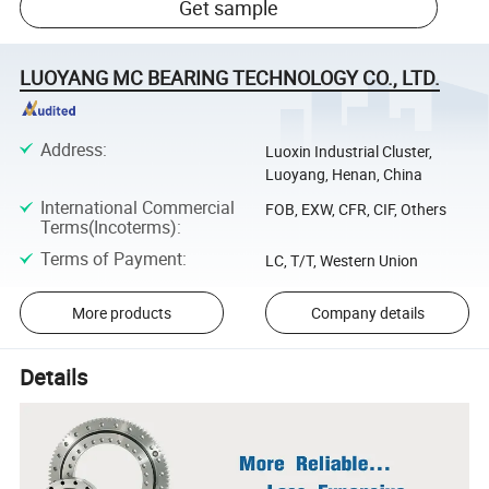
Get sample
LUOYANG MC BEARING TECHNOLOGY CO., LTD.
Address
:
Luoxin Industrial Cluster,
Luoyang, Henan, China
International Commercial
FOB, EXW, CFR, CIF, Others
Terms(Incoterms)
:
Terms of Payment
:
LC, T/T, Western Union
More products
Company details
Details