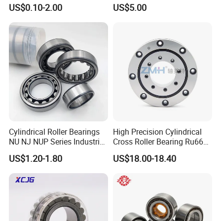
TV/Ma5216TV/Ma5217TV/
35×68.2×21mm Brass Cage
US$0.10-2.00
US$5.00
Ma5315TV Automotive
502307h for Cycloidal
Cylindrical Bearings for
Pinwheel Reducer Bw X
Smooth and Efficient
Series Bearing
Operation
Cylindrical Roller Bearings
High Precision Cylindrical
NU NJ NUP Series Industrial
Cross Roller Bearing Ru66
Bearing High Load Roller
P4s for Reducer
US$1.20-1.80
US$18.00-18.40
Bearing NU208 NU310
NU309 NU2206 NJ206
NJ208 NJ210 NJ306 NJ307
Alibaba 1688